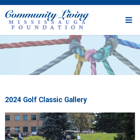
Community
Living
Mississauga
Foundation
Skip
to
content
2024 Golf Classic Gallery