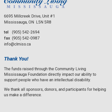
6695 Millcreek Drive, Unit #1
Mississauga, ON L5N 5R8
tel
(905) 542-2694
fax
(905) 542-0987
info@clmiss.ca
Thank You!
The funds raised through the Community Living
Mississauga Foundation directly impact our ability to
support people who have an intellectual disability.
We thank all sponsors, donors, and participants for helping
us make a difference.